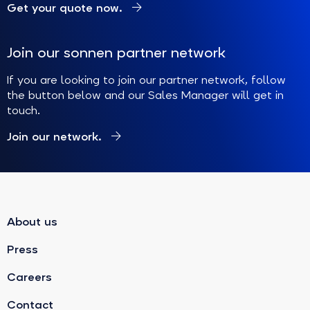
Get your quote now.
Join our sonnen partner network
If you are looking to join our partner network, follow
the button below and our Sales Manager will get in
touch.
Join our network.
About us
Press
Careers
Contact