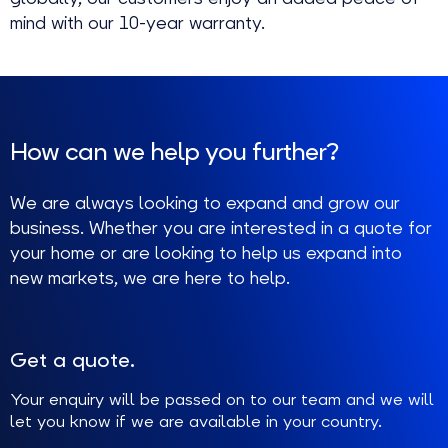
mind with our 10-year warranty.
How can we help you further?
We are always looking to expand and grow our
business. Whether you are interested in a quote for
your home or are looking to help us expand into
new markets, we are here to help.
Get a quote.
Your enquiry will be passed on to our team and we will
let you know if we are available in your country.