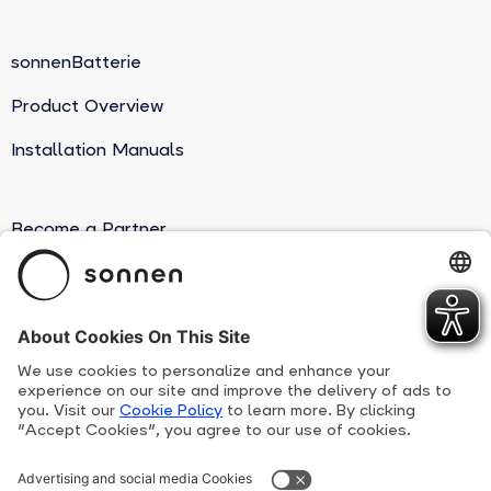
sonnenBatterie
Product Overview
Installation Manuals
Become a Partner
Suppliers
Human Rights Line
Privacy Policy
Terms and conditions
sonnen Patents