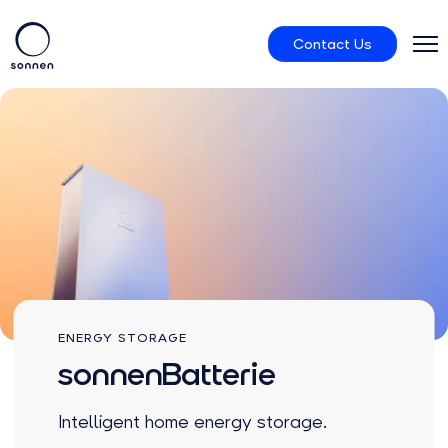
Contact Us
Residential
sonnenCommunity
About us
ENERGY STORAGE
sonnenBatterie
Intelligent home energy storage.