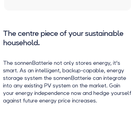
The centre piece of your sustainable
household.
The sonnenBatterie not only stores energy, it's
smart. As an intelligent, backup-capable, energy
storage system the sonnenBatterie can integrate
into any existing PV system on the market. Gain
your energy independence now and hedge yourself
against future energy price increases.