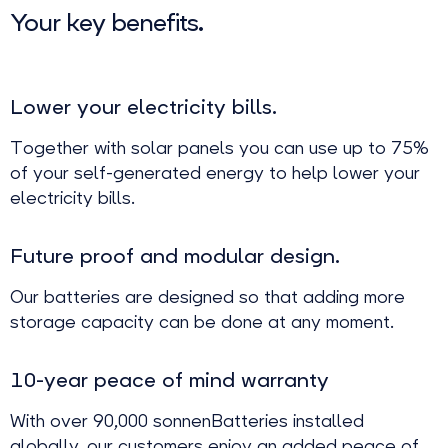
Your key benefits.
Lower your electricity bills.
Together with solar panels you can use up to 75%
of your self-generated energy to help lower your
electricity bills.
Future proof and modular design.
Our batteries are designed so that adding more
storage capacity can be done at any moment.
10-year peace of mind warranty
With over 90,000 sonnenBatteries installed
globally, our customers enjoy an added peace of